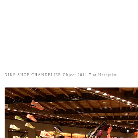
NIKE SHOE CHANDELIER Object 2011.7 at Harajuku