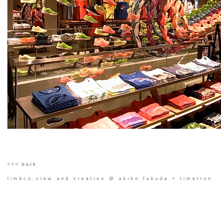
<<< back
limbco.view and creation @ akiko fukuda + timetron