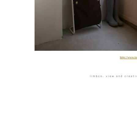
http://www.tr